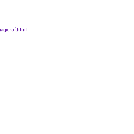
agic-of.html
.