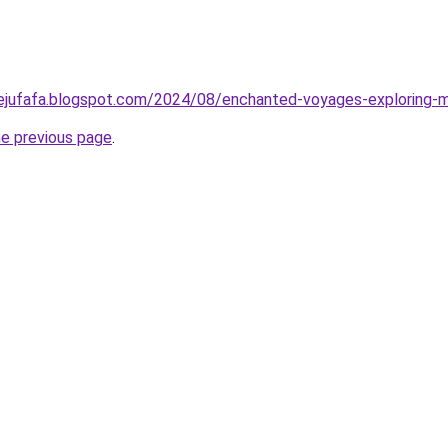
tejufafa.blogspot.com/2024/08/enchanted-voyages-exploring-m
he previous page
.