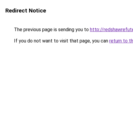
Redirect Notice
The previous page is sending you to
http://redshawrefu
If you do not want to visit that page, you can
return to t