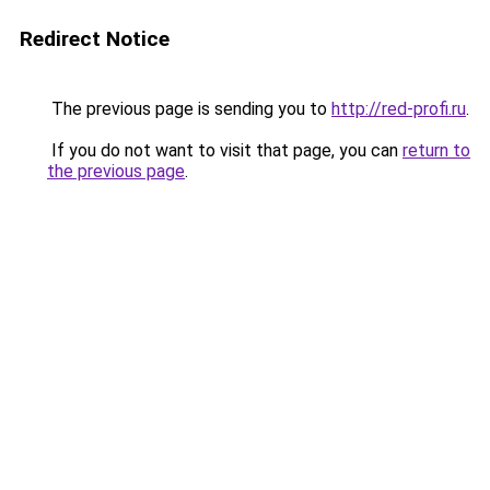
Redirect Notice
The previous page is sending you to
http://red-profi.ru
.
If you do not want to visit that page, you can
return to
the previous page
.