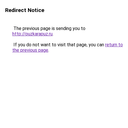
Redirect Notice
The previous page is sending you to
http://puzkarapuz.ru
.
If you do not want to visit that page, you can
return to
the previous page
.