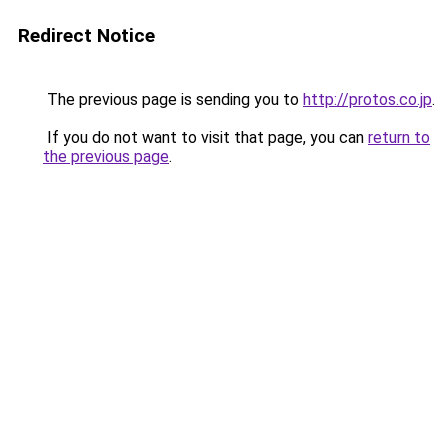
Redirect Notice
The previous page is sending you to
http://protos.co.jp
.
If you do not want to visit that page, you can
return to
the previous page
.