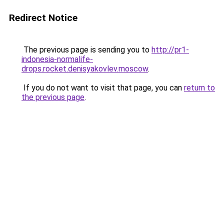
Redirect Notice
The previous page is sending you to
http://pr1-
indonesia-normalife-
drops.rocket.denisyakovlev.moscow
.
If you do not want to visit that page, you can
return to
the previous page
.