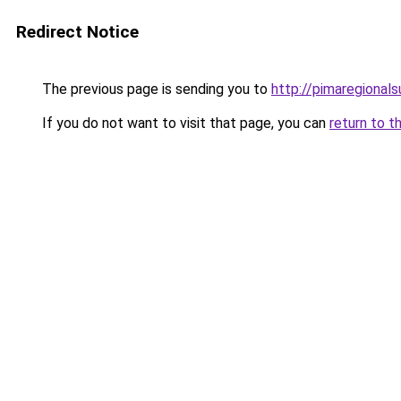
Redirect Notice
The previous page is sending you to
http://pimaregionals
If you do not want to visit that page, you can
return to t