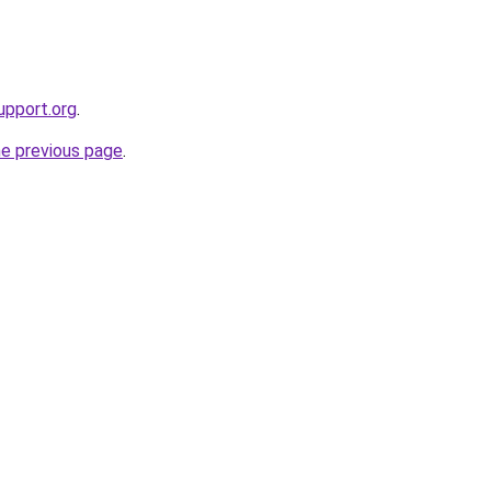
upport.org
.
he previous page
.