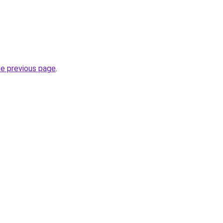
he previous page
.