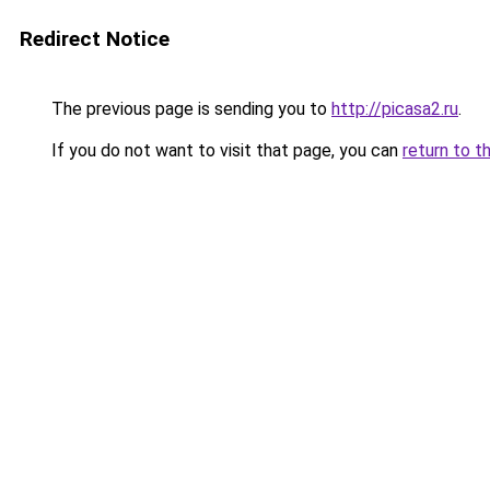
Redirect Notice
The previous page is sending you to
http://picasa2.ru
.
If you do not want to visit that page, you can
return to t