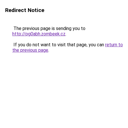
Redirect Notice
The previous page is sending you to
http://pg0abh.zombeek.cz
.
If you do not want to visit that page, you can
return to
the previous page
.