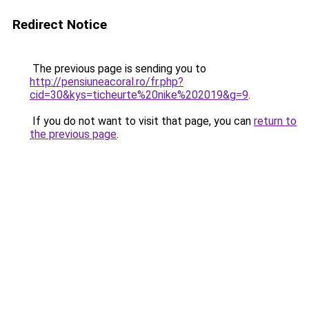
Redirect Notice
The previous page is sending you to
http://pensiuneacoral.ro/fr.php?
cid=30&kys=ticheurte%20nike%202019&g=9
.
If you do not want to visit that page, you can
return to
the previous page
.