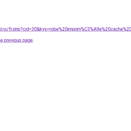
oral.ro/fr.php?cid=30&kys=robe%20imprim%C3%A9e%20cache%
he previous page
.