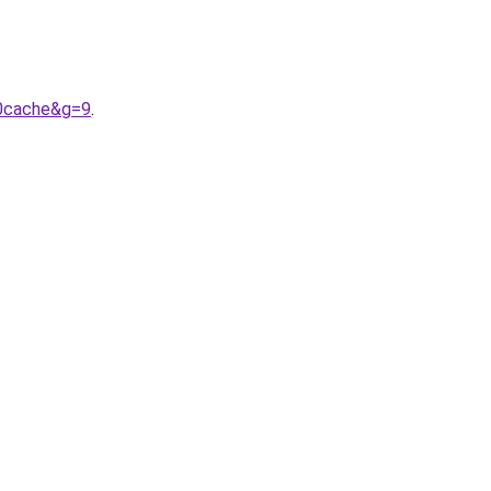
20cache&g=9
.