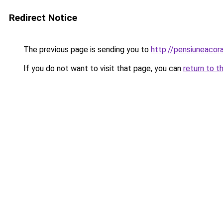
Redirect Notice
The previous page is sending you to
http://pensiuneac
If you do not want to visit that page, you can
return to t