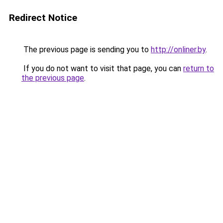
Redirect Notice
The previous page is sending you to
http://onliner.by
.
If you do not want to visit that page, you can
return to
the previous page
.