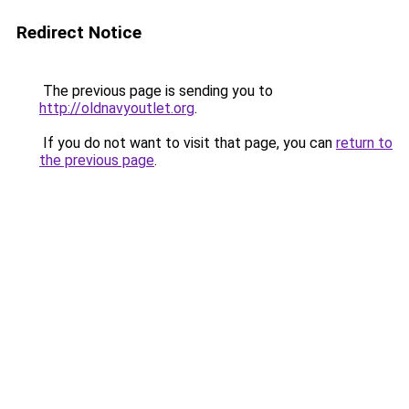
Redirect Notice
The previous page is sending you to
http://oldnavyoutlet.org
.
If you do not want to visit that page, you can
return to
the previous page
.