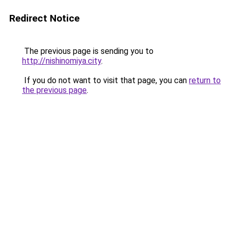
Redirect Notice
The previous page is sending you to
http://nishinomiya.city
.
If you do not want to visit that page, you can
return to
the previous page
.