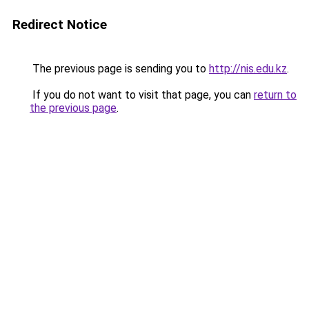
Redirect Notice
The previous page is sending you to
http://nis.edu.kz
.
If you do not want to visit that page, you can
return to
the previous page
.