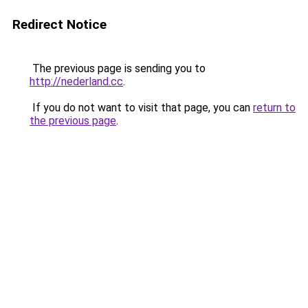
Redirect Notice
The previous page is sending you to
http://nederland.cc
.
If you do not want to visit that page, you can
return to
the previous page
.