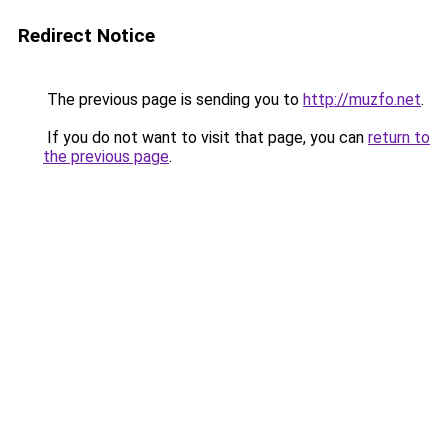
Redirect Notice
The previous page is sending you to
http://muzfo.net
.
If you do not want to visit that page, you can
return to
the previous page
.