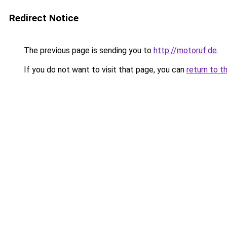
Redirect Notice
The previous page is sending you to
http://motoruf.de
.
If you do not want to visit that page, you can
return to t