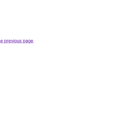
he previous page
.