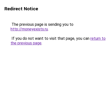
Redirect Notice
The previous page is sending you to
http://moneyexists.ru
.
If you do not want to visit that page, you can
return to
the previous page
.