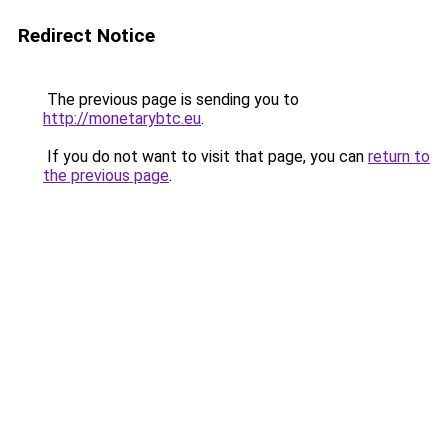
Redirect Notice
The previous page is sending you to
http://monetarybtc.eu
.
If you do not want to visit that page, you can
return to
the previous page
.