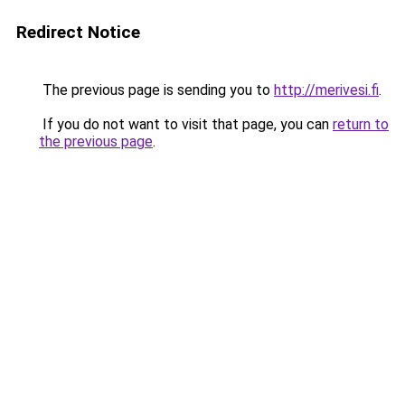
Redirect Notice
The previous page is sending you to
http://merivesi.fi
.
If you do not want to visit that page, you can
return to
the previous page
.