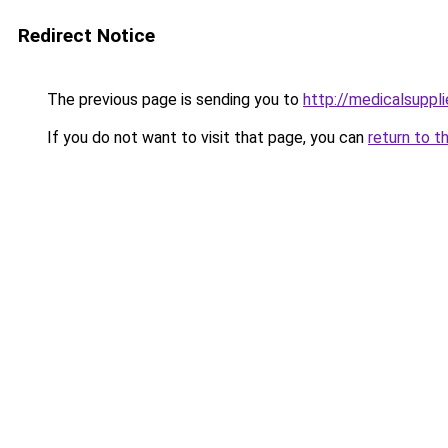
Redirect Notice
The previous page is sending you to
http://medicalsuppl
If you do not want to visit that page, you can
return to t