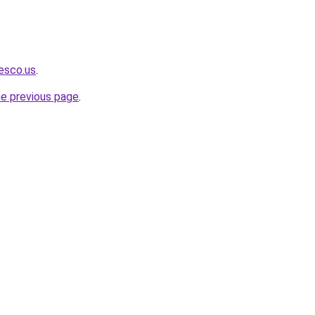
iesco.us
.
he previous page
.