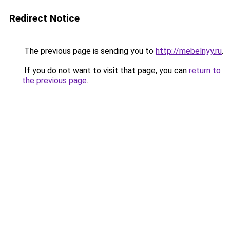
Redirect Notice
The previous page is sending you to
http://mebelnyy.ru
.
If you do not want to visit that page, you can
return to
the previous page
.