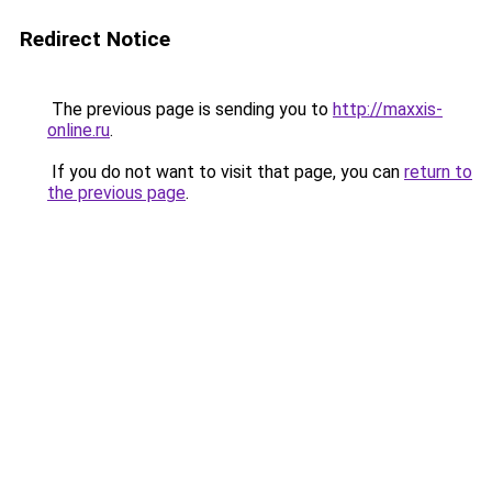
Redirect Notice
The previous page is sending you to
http://maxxis-
online.ru
.
If you do not want to visit that page, you can
return to
the previous page
.