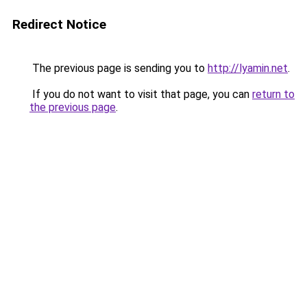
Redirect Notice
The previous page is sending you to
http://lyamin.net
.
If you do not want to visit that page, you can
return to
the previous page
.