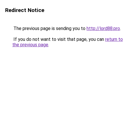
Redirect Notice
The previous page is sending you to
http://lord88.pro
.
If you do not want to visit that page, you can
return to
the previous page
.