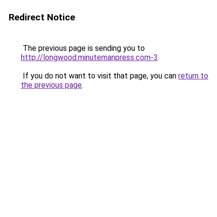
Redirect Notice
The previous page is sending you to
http://longwood.minutemanpress.com-3
.
If you do not want to visit that page, you can
return to
the previous page
.