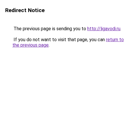
Redirect Notice
The previous page is sending you to
http://ligavodi.ru
.
If you do not want to visit that page, you can
return to
the previous page
.