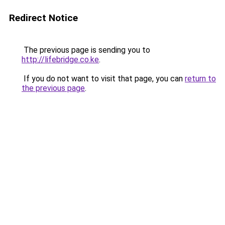
Redirect Notice
The previous page is sending you to
http://lifebridge.co.ke
.
If you do not want to visit that page, you can
return to
the previous page
.