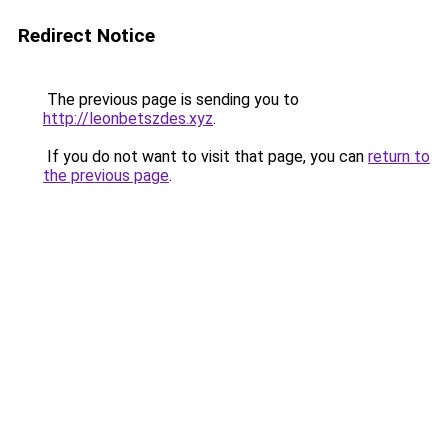
Redirect Notice
The previous page is sending you to
http://leonbetszdes.xyz
.
If you do not want to visit that page, you can
return to
the previous page
.