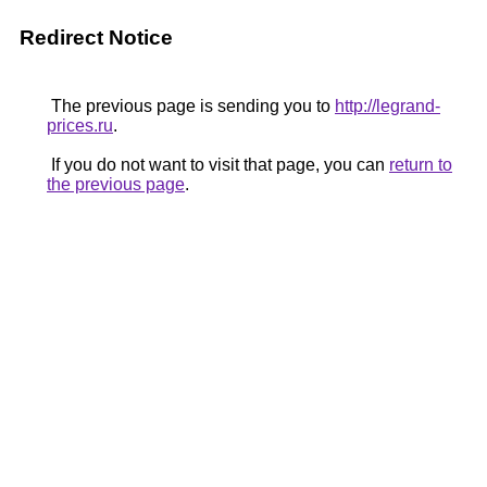
Redirect Notice
The previous page is sending you to
http://legrand-
prices.ru
.
If you do not want to visit that page, you can
return to
the previous page
.