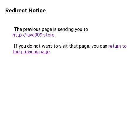
Redirect Notice
The previous page is sending you to
http://lava009.store
.
If you do not want to visit that page, you can
return to
the previous page
.