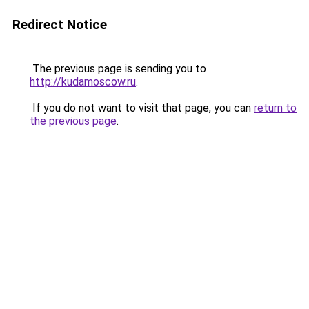
Redirect Notice
The previous page is sending you to
http://kudamoscow.ru
.
If you do not want to visit that page, you can
return to
the previous page
.