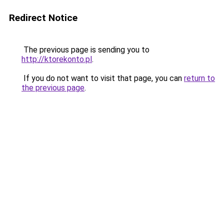
Redirect Notice
The previous page is sending you to
http://ktorekonto.pl
.
If you do not want to visit that page, you can
return to
the previous page
.