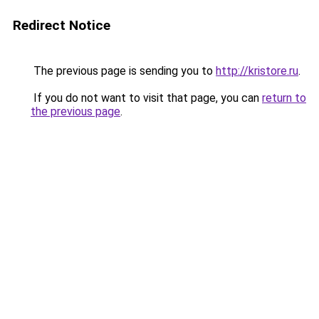
Redirect Notice
The previous page is sending you to
http://kristore.ru
.
If you do not want to visit that page, you can
return to
the previous page
.