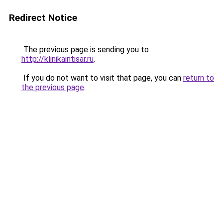
Redirect Notice
The previous page is sending you to
http://klinikaintisar.ru
.
If you do not want to visit that page, you can
return to
the previous page
.