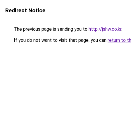
Redirect Notice
The previous page is sending you to
http://jshw.co.kr
.
If you do not want to visit that page, you can
return to t