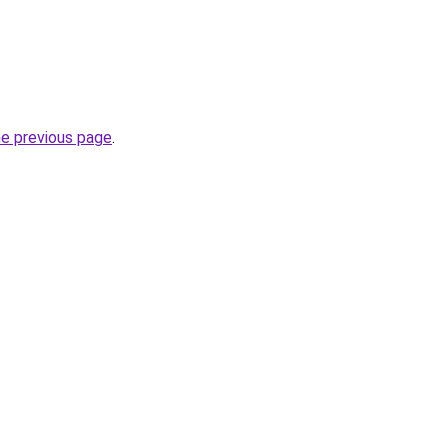
he previous page
.