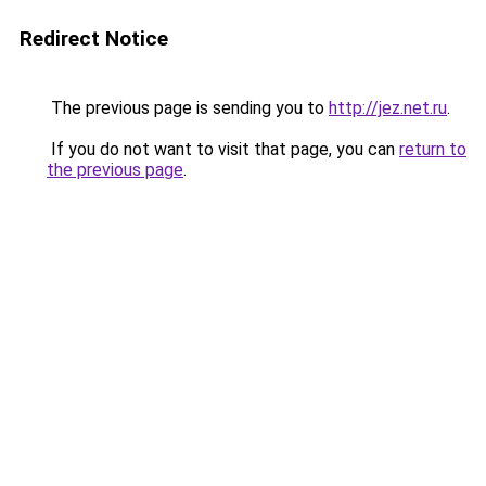
Redirect Notice
The previous page is sending you to
http://jez.net.ru
.
If you do not want to visit that page, you can
return to
the previous page
.