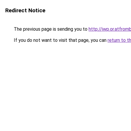
Redirect Notice
The previous page is sending you to
http://iwp.or.atfr
If you do not want to visit that page, you can
return to t