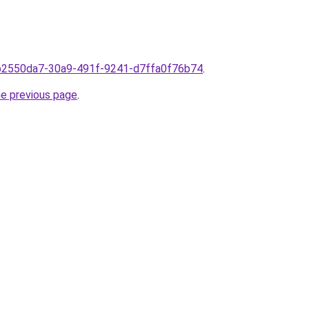
omb2550da7-30a9-491f-9241-d7ffa0f76b74
.
he previous page
.