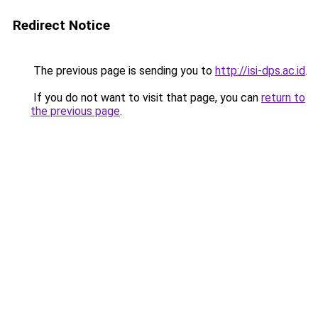
Redirect Notice
The previous page is sending you to
http://isi-dps.ac.id
.
If you do not want to visit that page, you can
return to
the previous page
.