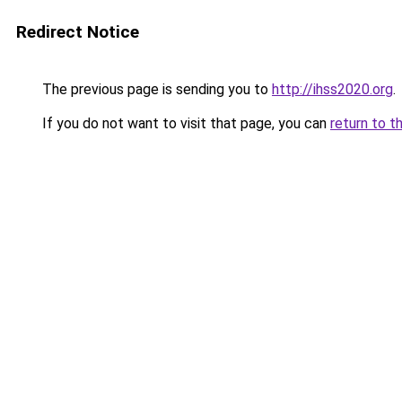
Redirect Notice
The previous page is sending you to
http://ihss2020.org
.
If you do not want to visit that page, you can
return to t