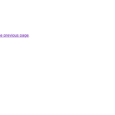
he previous page
.