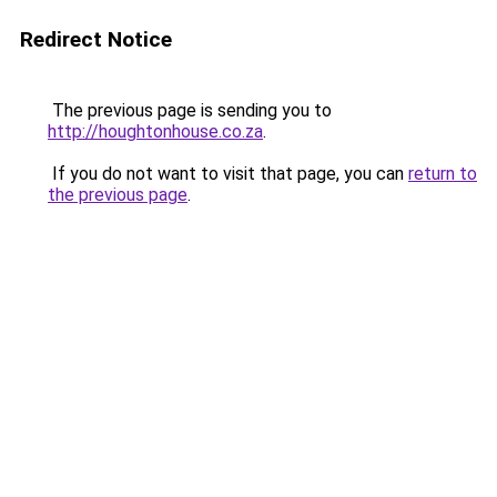
Redirect Notice
The previous page is sending you to
http://houghtonhouse.co.za
.
If you do not want to visit that page, you can
return to
the previous page
.