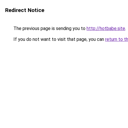
Redirect Notice
The previous page is sending you to
http://hotbabe.site
.
If you do not want to visit that page, you can
return to t