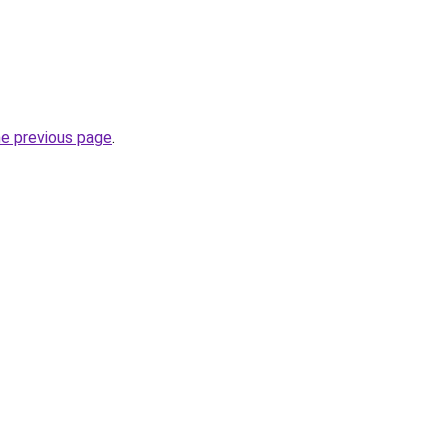
he previous page
.