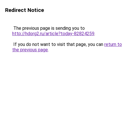
Redirect Notice
The previous page is sending you to
http://hdorg2.ru/article?today-82824259
.
If you do not want to visit that page, you can
return to
the previous page
.