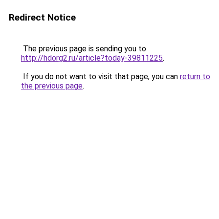
Redirect Notice
The previous page is sending you to
http://hdorg2.ru/article?today-39811225
.
If you do not want to visit that page, you can
return to
the previous page
.