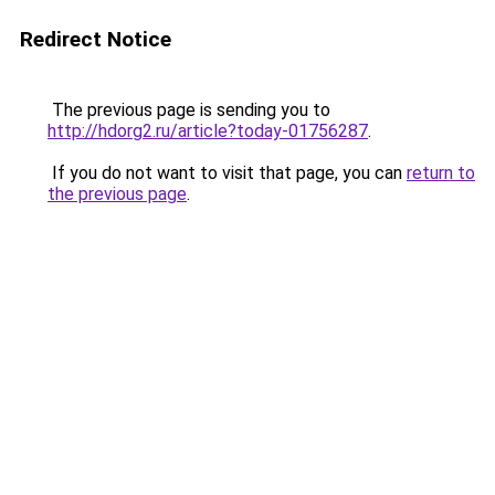
Redirect Notice
The previous page is sending you to
http://hdorg2.ru/article?today-01756287
.
If you do not want to visit that page, you can
return to
the previous page
.