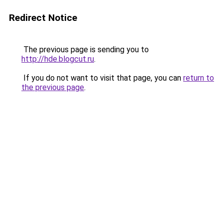
Redirect Notice
The previous page is sending you to
http://hde.blogcut.ru
.
If you do not want to visit that page, you can
return to
the previous page
.