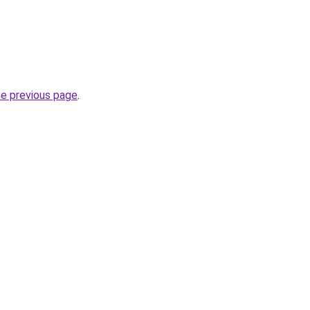
he previous page
.