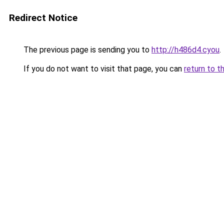
Redirect Notice
The previous page is sending you to
http://h486d4.cyou
.
If you do not want to visit that page, you can
return to t