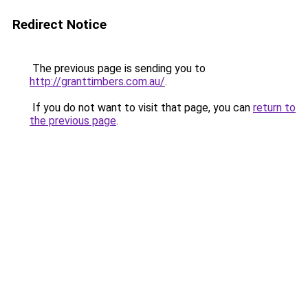
Redirect Notice
The previous page is sending you to
http://granttimbers.com.au/
.
If you do not want to visit that page, you can
return to
the previous page
.