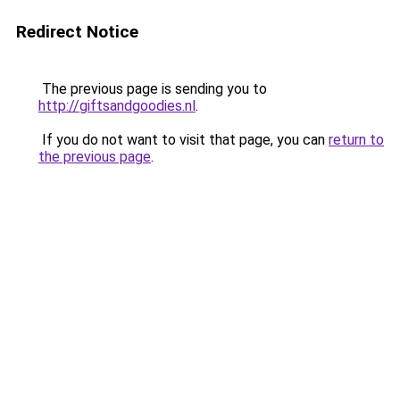
Redirect Notice
The previous page is sending you to
http://giftsandgoodies.nl
.
If you do not want to visit that page, you can
return to
the previous page
.