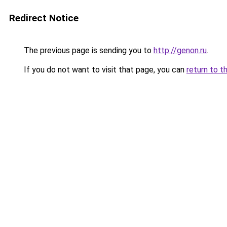
Redirect Notice
The previous page is sending you to
http://genon.ru
.
If you do not want to visit that page, you can
return to t