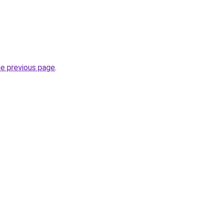
he previous page
.